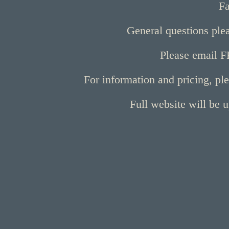
Fa
General questions ple
Please email F
For information and pricing, pl
Full website will be 