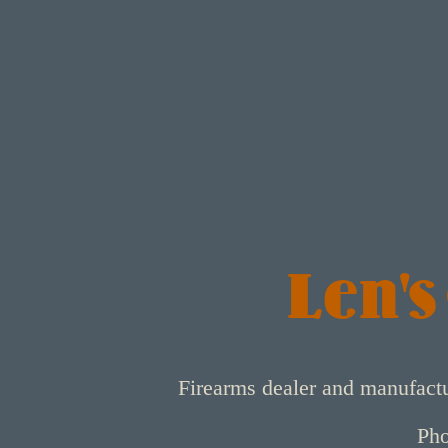
Len's
Firearms dealer and manufact
Pho